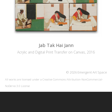
Jab Tak Hai Jann
Acrylic and Digital Print Transfer on Canvas, 2016
© 2026 Emergent Art Space
All works are licensed under a
Creative Commons Attribution-NonCommercial-
NoDerivs 3.0 License