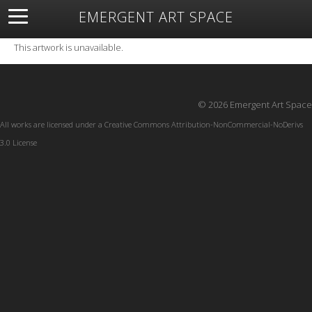
EMERGENT ART SPACE
About
Open Space
Artists
Featured Art
Exhibitions
This artwork is unavailable.
Resources
© 2026 Emergent Art Space
All works are licensed under a
Creative Commons Attribution-NonCommercial-NoDerivs
3.0 License