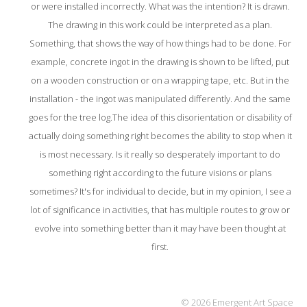
or were installed incorrectly. What was the intention? It is drawn.
The drawing in this work could be interpreted as a plan.
Something, that shows the way of how things had to be done. For
example, concrete ingot in the drawing is shown to be lifted, put
on a wooden construction or on a wrapping tape, etc. But in the
installation - the ingot was manipulated differently. And the same
goes for the tree log.The idea of this disorientation or disability of
actually doing something right becomes the ability to stop when it
is most necessary. Is it really so desperately important to do
something right according to the future visions or plans
sometimes? It's for individual to decide, but in my opinion, I see a
lot of significance in activities, that has multiple routes to grow or
evolve into something better than it may have been thought at
first.
© 2026 Emergent Art Space