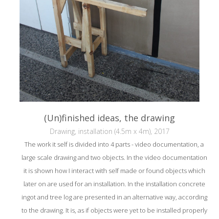
(Un)finished ideas, the drawing
Drawing, installation (4.5m x 4m), 2017
The work it self is divided into 4 parts - video documentation, a
large scale drawing and two objects. In the video documentation
it is shown how I interact with self made or found objects which
later on are used for an installation. In the installation concrete
ingot and tree log are presented in an alternative way, according
to the drawing. It is, as if objects were yet to be installed properly