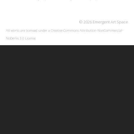
© 2026 Emergent Art Space
All works are licensed under a
Creative Commons Attribution-NonCommercial-
NoDerivs 3.0 License