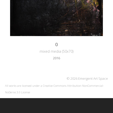
0
mixed media (50x70)
2016
© 2026 Emergent Art Space
All works are licensed under a
Creative Commons Attribution-NonCommercial-
NoDerivs 3.0 License