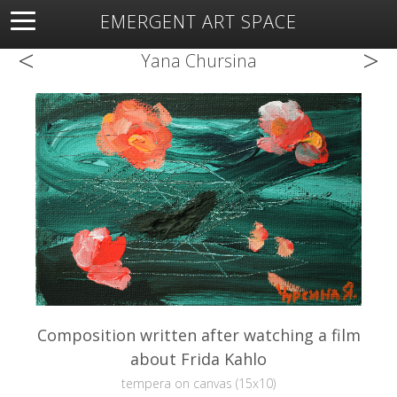
EMERGENT ART SPACE
<
>
About
Open Space
Artists
Featured Art
Exhibitions
Yana Chursina
Resources
Composition written after watching a film
about Frida Kahlo
tempera on canvas (15x10)