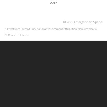
2017
© 2026 Emergent Art Space
All works are licensed under a
Creative Commons Attribution-NonCommercial-
NoDerivs 3.0 License