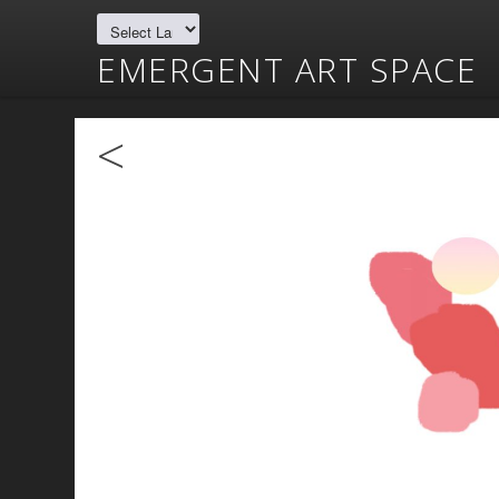
EMERGENT ART SPACE
<