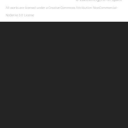
All works are licensed under a
Creative Commons Attribution-NonCommercial-
NoDerivs 3.0 License