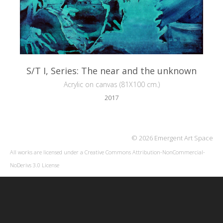
S/T I, Series: The near and the unknown
Acrylic on canvas (81X100 cm.)
2017
© 2026 Emergent Art Space
All works are licensed under a
Creative Commons Attribution-NonCommercial-
NoDerivs 3.0 License