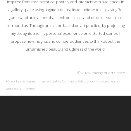
inspired from rare historical photos, and interacts with audiences in
a gallery space using augmented reality technique to displaying 3d
games and animations that confront social and ethical issues that
surround us. Through animation based on art practice, by projecting
my thoughts and my personal experience on distorted stories, I
propose new insights and compel audiences to think about the
unvarnished beauty and ugliness of the world.
© 2026 Emergent Art Space
All works are licensed under a
Creative Commons Attribution-NonCommercial-
NoDerivs 3.0 License