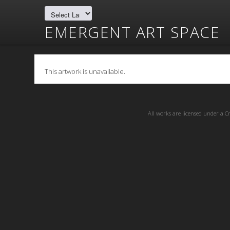
EMERGENT ART SPACE
This artwork is unavailable.
All works are licensed under a
C