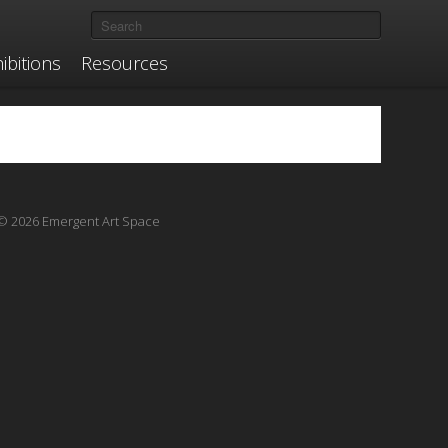
ibitions
Resources
© 2026 Emergent Art Space