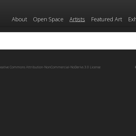
About
Open Space
Artists
Featured Art
Exh
reative Commons Attribution-NonCommercial-NoDerivs 3.0 License