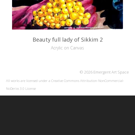
Beauty full lady of Sikkim 2
Acrylic on Canvas
© 2026 Emergent Art Space
All works are licensed under a
Creative Commons Attribution-NonCommercial-
NoDerivs 3.0 License