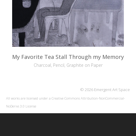
My Favorite Tea Stall Through my Memory
Charcoal, Pencil, Graphite on Paper
© 2026 Emergent Art Space
All works are licensed under a
Creative Commons Attribution-NonCommercial-
NoDerivs 3.0 License