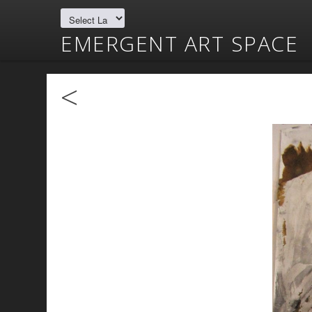
EMERGENT ART SPACE
<