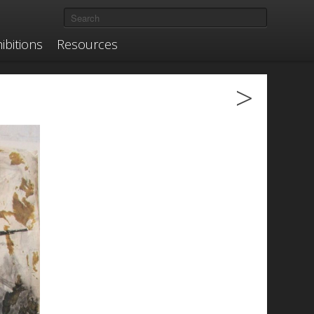
ibitions
Resources
>