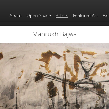
About
Open Space
Artists
Featured Art
Exh
Mahrukh Bajwa