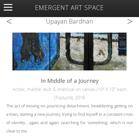
EMERGENT ART SPACE
<
>
About
Open Space
Artists
Featured Art
Exhibitions
Upayan Bardhan
Resources
In Middle of a Journey
Acrylic, marble dust & charcoal on canvas (10" X 10" each
(Triptych)), 2018
The act of moving on, practicing detachment, bewildering, getting on
a train, starting a new journey, trying to find myself in a constant crisis
of identity... again and again; searching for ‘something’, which is not
clear to me.