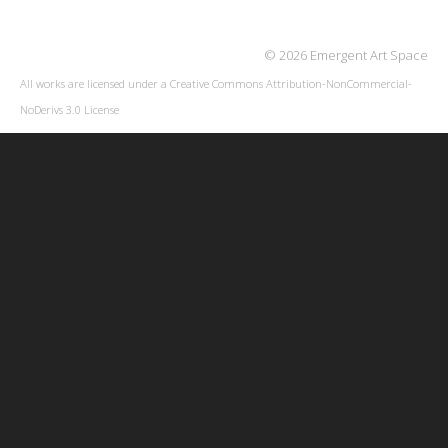
© 2026 Emergent Art Space
All works are licensed under a
Creative Commons Attribution-NonCommercial-
NoDerivs 3.0 License