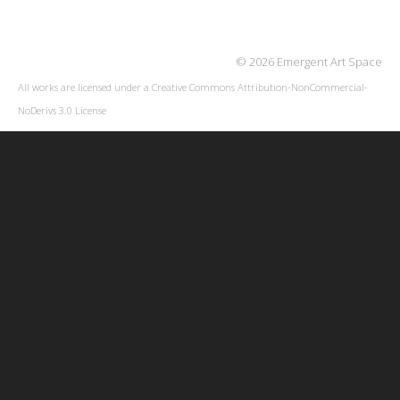
© 2026 Emergent Art Space
All works are licensed under a
Creative Commons Attribution-NonCommercial-
NoDerivs 3.0 License