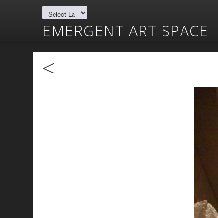
EMERGENT ART SPACE
<