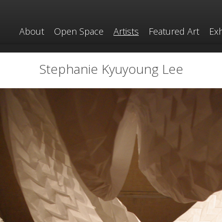
About
Open Space
Artists
Featured Art
Exh
Stephanie Kyuyoung Lee