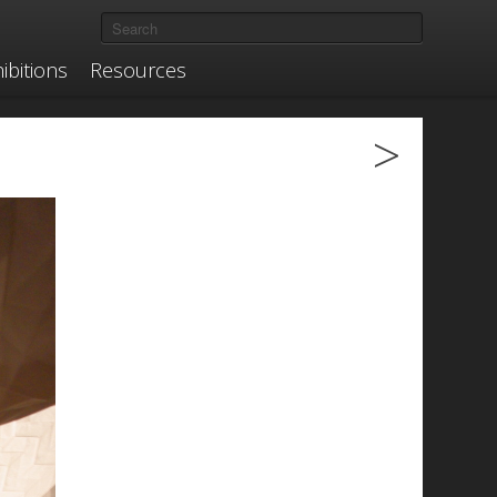
ibitions
Resources
>