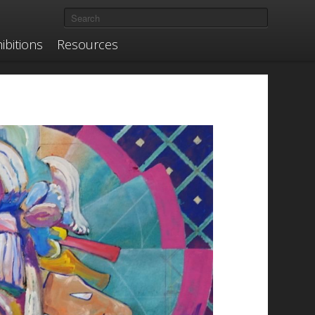
ibitions
Resources