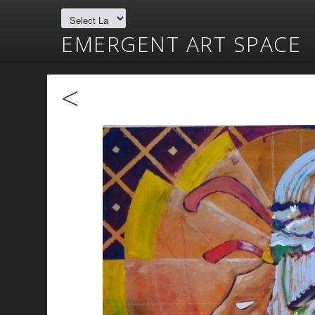
EMERGENT ART SPACE
<