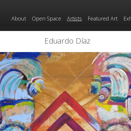
About
Open Space
Artists
Featured Art
Exh
Eduardo Díaz