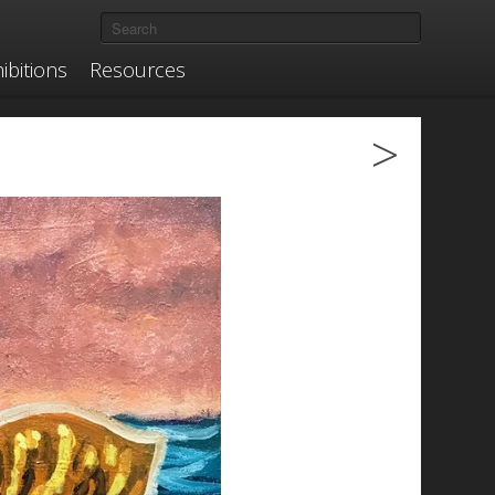
ibitions
Resources
>