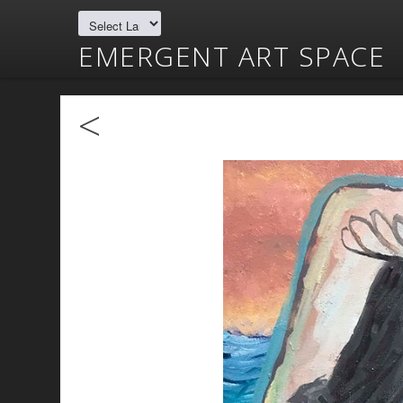
EMERGENT ART SPACE
<