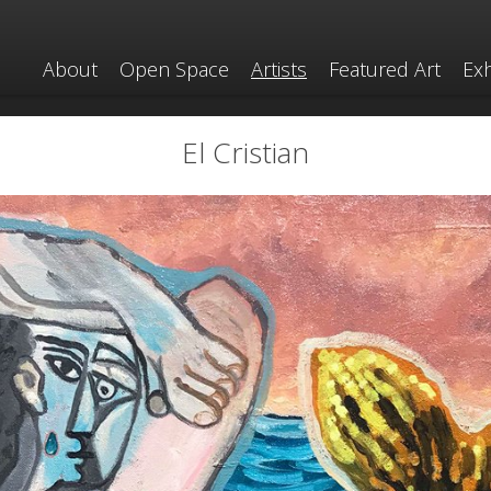
About
Open Space
Artists
Featured Art
Exh
El Cristian