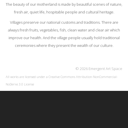
The beauty of our motherland is made by beautiful scenes of nature,
fresh air, quiet life, hospitable people and cultural heritage.
Villages preserve our national customs and traditions. There are
always fresh fruits, vegetables, fish, clean water and clear air which
improve our health. And the village people usually hold traditional
ceremonies where they present the wealth of our culture.
© 2026 Emergent Art Space
All works are licensed under a
Creative Commons Attribution-NonCommercial-
NoDerivs 3.0 License