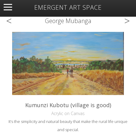
EMERGENT ART SPACE
<
>
About
Open Space
Artists
Featured Art
Exhibitions
George Mubanga
Resources
Kumunzi Kubotu (village is good)
Acrylic on Canvas
It’s the simplicity and natural beauty that make the rural life unique
and special.