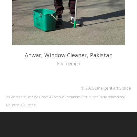
Anwar, Window Cleaner, Pakistan
Photograph
© 2026 Emergent Art Space
All works are licensed under a
Creative Commons Attribution-NonCommercial-
NoDerivs 3.0 License