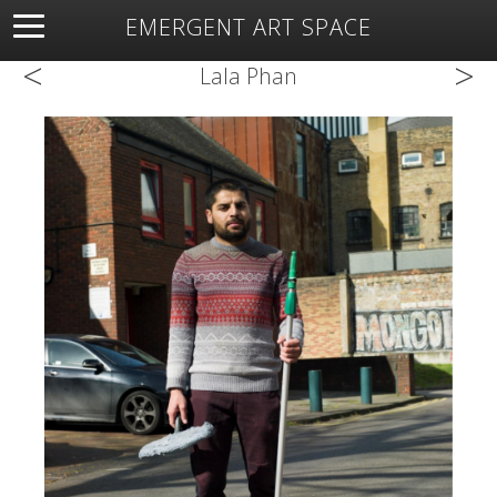
EMERGENT ART SPACE
<
>
About
Open Space
Artists
Featured Art
Exhibitions
Lala Phan
Resources