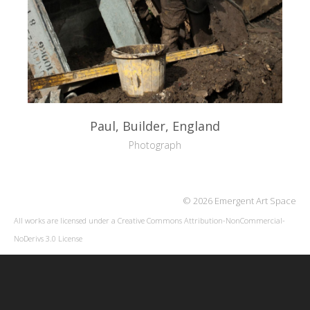
Paul, Builder, England
Photograph
© 2026 Emergent Art Space
All works are licensed under a
Creative Commons Attribution-NonCommercial-
NoDerivs 3.0 License