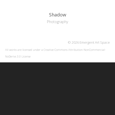
Shadow
Photography
© 2026 Emergent Art Space
All works are licensed under a
Creative Commons Attribution-NonCommercial-
NoDerivs 3.0 License