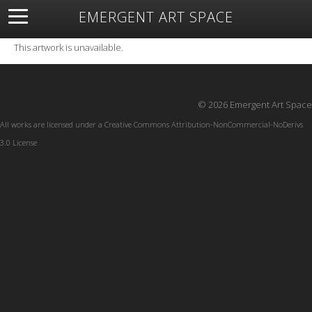
EMERGENT ART SPACE
About
Open Space
Artists
Featured Art
Exhibitions
This artwork is unavailable.
Resources
© 2026 Emergent Art Space
All works are licensed under a
Creative Commons Attribution-NonCommercial-NoDerivs
3.0 License