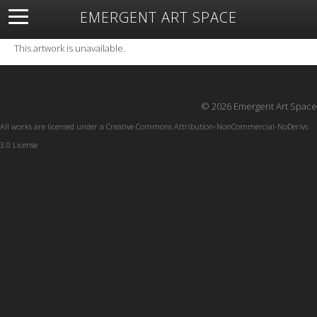
EMERGENT ART SPACE
About
Open Space
Artists
Featured Art
Exhibitions
This artwork is unavailable.
Resources
© 2026 Emergent Art Space
All works are licensed under a
Creative Commons Attribution-NonCommercial-NoDerivs
3.0 License