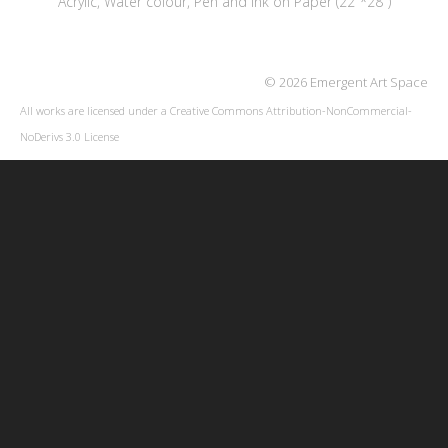
Acrylic, Water colour, Pen and Ink on Paper (22"*28")
© 2026 Emergent Art Space
All works are licensed under a
Creative Commons Attribution-NonCommercial-
NoDerivs 3.0 License