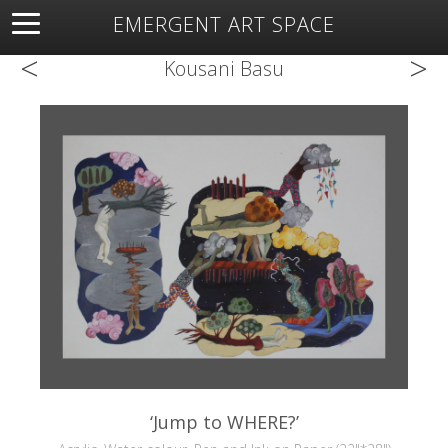
EMERGENT ART SPACE
<
>
About
Open Space
Artists
Featured Art
Exhibitions
Kousani Basu
Resources
‘Jump to WHERE?’