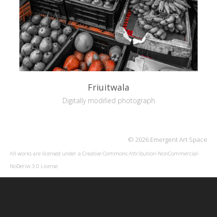
Friuitwala
Digitally modified photograph
© 2026 Emergent Art Space
All works are licensed under a
Creative Commons Attribution-NonCommercial-
NoDerivs 3.0 License