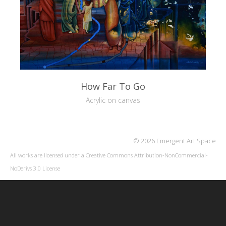
How Far To Go
Acrylic on canvas
© 2026 Emergent Art Space
All works are licensed under a
Creative Commons Attribution-NonCommercial-
NoDerivs 3.0 License