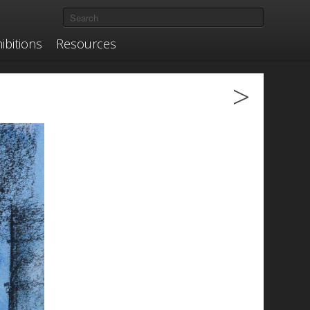
ibitions
Resources
>