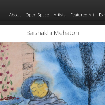
About
Open Space
Artists
Featured Art
Exh
Baishakhi Mehatori