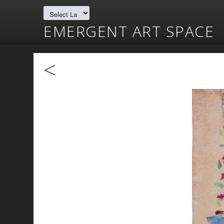
EMERGENT ART SPACE
<