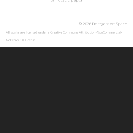
© 2026 Emergent Art Space
All works are licensed under a
Creative Commons Attribution-NonCommercial-
NoDerivs 3.0 License