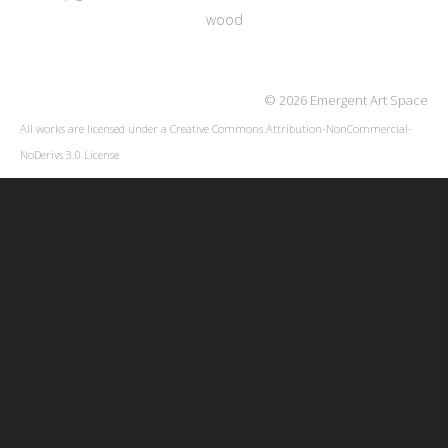
wood
© 2026 Emergent Art Space
All works are licensed under a
Creative Commons Attribution-NonCommercial-
NoDerivs 3.0 License