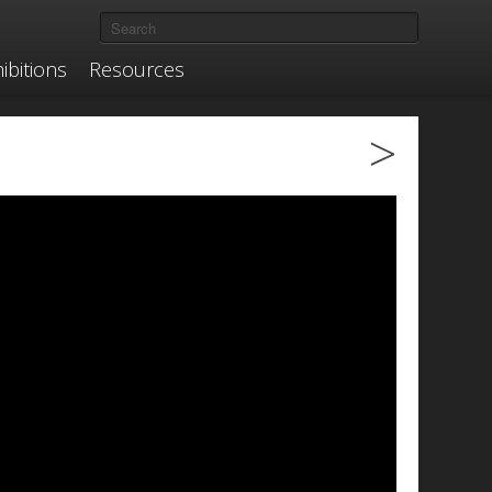
ibitions
Resources
>