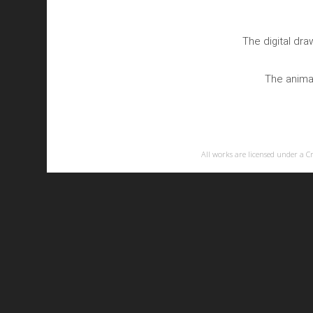
The digital dr
The animat
All works are licensed under a
C