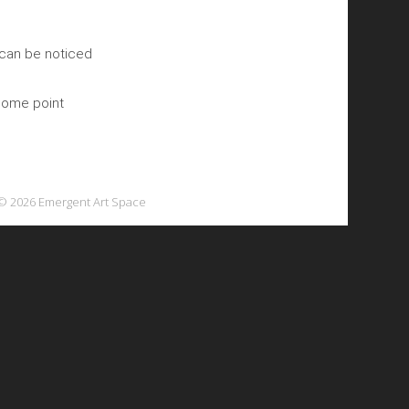
 can be noticed
 some point
© 2026 Emergent Art Space