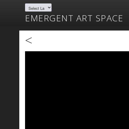
EMERGENT ART SPACE
<