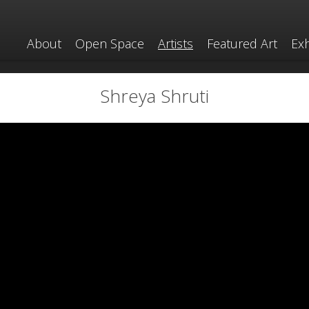
About
Open Space
Artists
Featured Art
Exh
Shreya Shruti