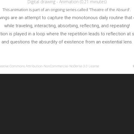
Digital drawing - Animation (0.21 minutes)
This animation is part of an ongoing series called 'Theatre of the Absurd'.
awings are an attempt to capture the monotonous daily routine that
while traveling, interacting, absorbing, reflecting, and repeating!
ion is played in a loop where the repetition leads to reflection at
and questions the absurdity of existence from an existential lens.
reative Commons Attribution-NonCommercial-NoDerivs 3.0 License