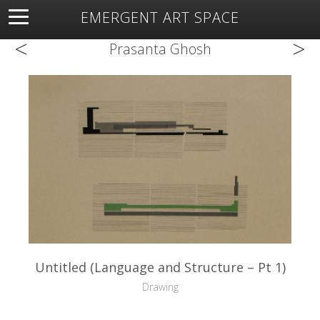
EMERGENT ART SPACE
<
>
About
Open Space
Artists
Featured Art
Exhibitions
Prasanta Ghosh
Resources
Untitled (Language and Structure – Pt 1)
Drawing