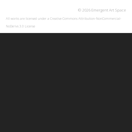
© 2026 Emergent Art Space
All works are licensed under a
Creative Commons Attribution-NonCommercial-
NoDerivs 3.0 License