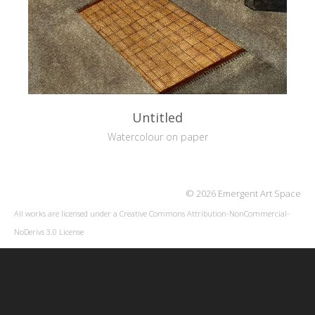
Untitled
Watercolour on paper
© 2026 Emergent Art Space
All works are licensed under a
Creative Commons Attribution-NonCommercial-
NoDerivs 3.0 License