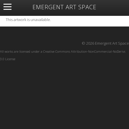
EMERGENT ART SPACE
About
Open Space
Artists
Featured Art
Exhibitions
This artwork is unavailable.
Resources
© 2026 Emergent Art Space
All works are licensed under a
Creative Commons Attribution-NonCommercial-NoDerivs
3.0 License