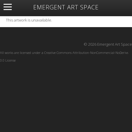
EMERGENT ART SPACE
About
Open Space
Artists
Featured Art
Exhibitions
This artwork is unavailable.
Resources
© 2026 Emergent Art Space
All works are licensed under a
Creative Commons Attribution-NonCommercial-NoDerivs
3.0 License