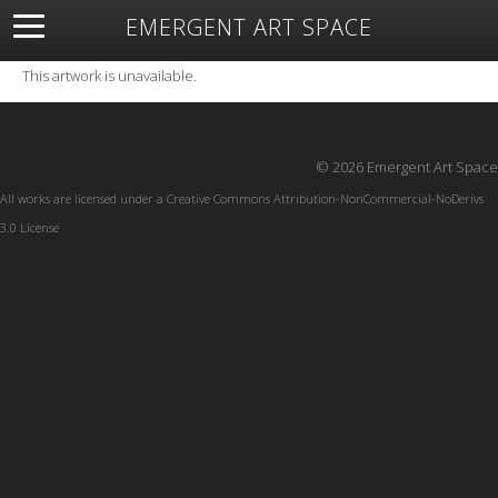
EMERGENT ART SPACE
About
Open Space
Artists
Featured Art
Exhibitions
This artwork is unavailable.
Resources
© 2026 Emergent Art Space
All works are licensed under a
Creative Commons Attribution-NonCommercial-NoDerivs
3.0 License