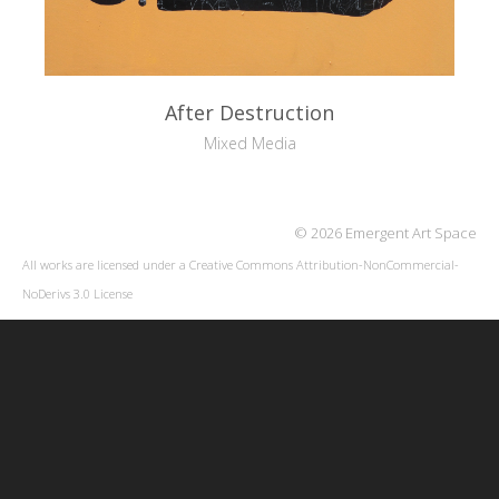
After Destruction
Mixed Media
© 2026 Emergent Art Space
All works are licensed under a
Creative Commons Attribution-NonCommercial-
NoDerivs 3.0 License