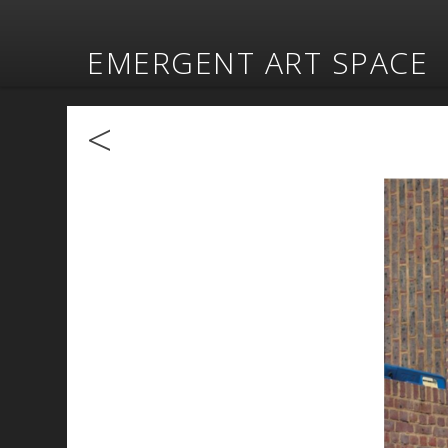
EMERGENT ART SPACE
<