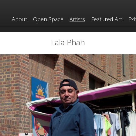
About
Open Space
Artists
Featured Art
Exh
Lala Phan