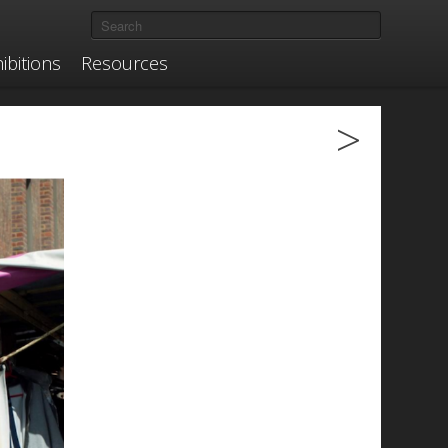
ibitions
Resources
>