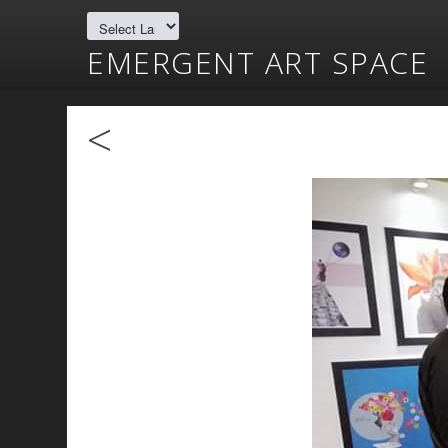
EMERGENT ART SPACE
<