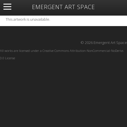
EMERGENT ART SPACE
About
Open Space
Artists
Featured Art
Exhibitions
This artwork is unavailable.
Resources
© 2026 Emergent Art Space
All works are licensed under a
Creative Commons Attribution-NonCommercial-NoDerivs
3.0 License