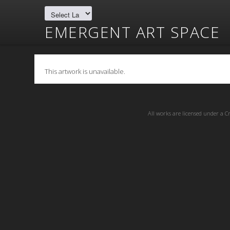
EMERGENT ART SPACE
This artwork is unavailable.
All works are licensed under a
C