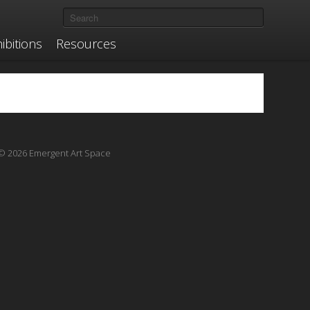
ibitions
Resources
© 2026 Emergent Art Space