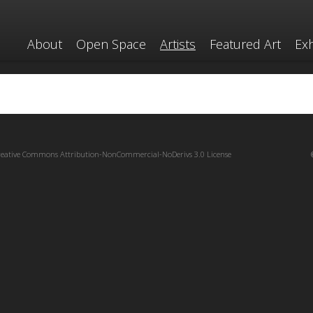
About
Open Space
Artists
Featured Art
Exh
reative Commons Attribution-NonCommercial-NoDerivs 3.0 License