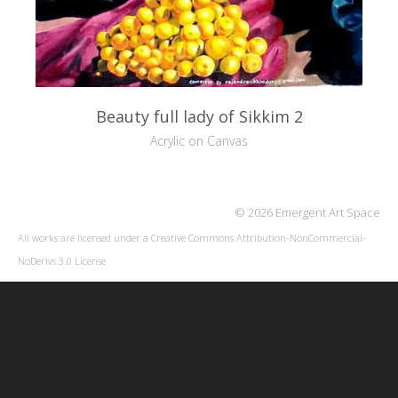
Beauty full lady of Sikkim 2
Acrylic on Canvas
© 2026 Emergent Art Space
All works are licensed under a
Creative Commons Attribution-NonCommercial-
NoDerivs 3.0 License