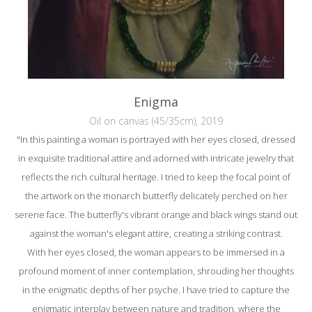
Enigma
Oil on canvas (45/35cm), 2019
"In this painting a woman is portrayed with her eyes closed, dressed
in exquisite traditional attire and adorned with intricate jewelry that
reflects the rich cultural heritage. I tried to keep the focal point of
the artwork on the monarch butterfly delicately perched on her
serene face. The butterfly's vibrant orange and black wings stand out
against the woman's elegant attire, creating a striking contrast.
With her eyes closed, the woman appears to be immersed in a
profound moment of inner contemplation, shrouding her thoughts
in the enigmatic depths of her psyche. I have tried to capture the
enigmatic interplay between nature and tradition, where the