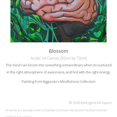
Blossom
Acrylic on Canvas (50cm by 70cm)
The mind can bloom into something extraordinary when its nurtured
in the right atmosphere of awareness, and fed with the right energy.
Painting from Kiggundu's Mindfulness Collection
© 2026 Emergent Art Space
All works are licensed under a
Creative Commons Attribution-NonCommercial-
NoDerivs 3.0 License