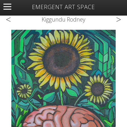
EMERGENT ART SPACE
<
>
About
Open Space
Artists
Featured Art
Exhibitions
Kiggundu Rodney
Resources