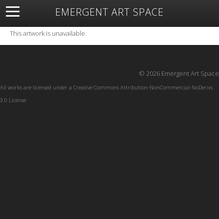
EMERGENT ART SPACE
About
Open Space
Artists
Featured Art
Exhibitions
This artwork is unavailable.
Resources
© 2026 Emergent Art Space
All works are licensed under a
Creative Commons Attribution-NonCommercial-NoDerivs
3.0 License