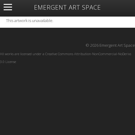
EMERGENT ART SPACE
About
Open Space
Artists
Featured Art
Exhibitions
This artwork is unavailable.
Resources
© 2026 Emergent Art Space
All works are licensed under a
Creative Commons Attribution-NonCommercial-NoDerivs
3.0 License