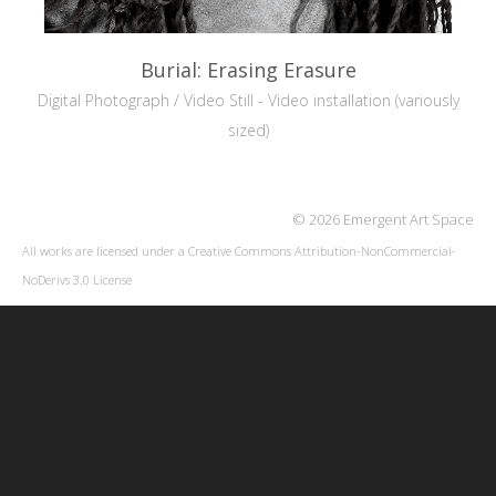
Burial: Erasing Erasure
Digital Photograph / Video Still - Video installation (variously
sized)
© 2026 Emergent Art Space
All works are licensed under a
Creative Commons Attribution-NonCommercial-
NoDerivs 3.0 License