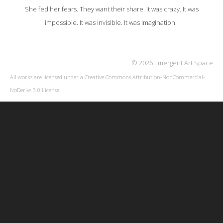
She fed her fears. They want their share. It was crazy. It was
impossible. It was invisible. It was imagination.
© 2026 Emergent Art Space
All works are licensed under a
Creative Commons Attribution-NonCommercial-
NoDerivs 3.0 License