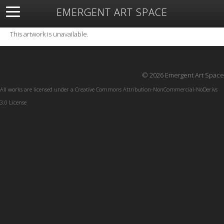
EMERGENT ART SPACE
About
Open Space
Artists
Featured Art
Exhibitions
This artwork is unavailable.
Resources
© 2026 Emergent Art Space
All works are licensed under a
Creative Commons Attribution-NonCommercial-NoDerivs
3.0 License